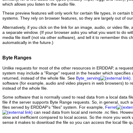
which allows you listen to the audio file.
These preview features will only work for certain file types, in certain
systems. They rely on browser features, so they are largely out of our
Alternatively, if you click on the link for an image, audio, or video file,
a separate window. (If your browser asks you what you want to do with th
media file itself (not via other software), and tell it to remember this ch
automatically in the future.)
Byte Ranges
Unlike requests for most of the other resources in ERDDAP, a request fo
system may include a "Range" request in the header which specifies a
returned, instead of the whole file. See
Byte_serving
.
software (for example, audio and video players in web browsers) to re
instead of the whole file.
Some software that is normally used to read data from a local data fi
file if the server supports Byte Range requests. So, in general, such
files served by ERDDAP's "files" system. For example,
Ferret
can read data from local and remote .nc files. Howe
slow and inefficient compared to local access. So the more you work w
sense it makes to download the file so you can access the local file qui