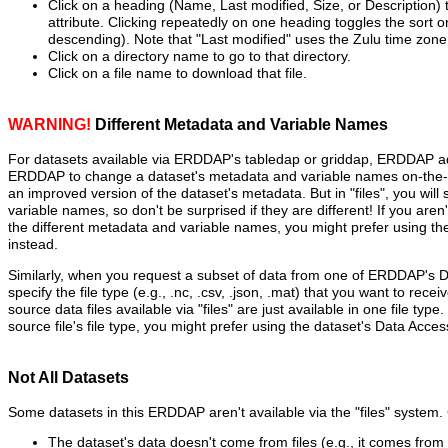
Click on a heading (Name, Last modified, Size, or Description) t
attribute. Clicking repeatedly on one heading toggles the sort 
descending). Note that "Last modified" uses the Zulu time zone
Click on a directory name to go to that directory.
Click on a file name to download that file.
WARNING!
Different Metadata and Variable Names
For datasets available via ERDDAP's tabledap or griddap, ERDDAP ad
ERDDAP to change a dataset's metadata and variable names on-the-fl
an improved version of the dataset's metadata. But in "files", you will
variable names, so don't be surprised if they are different! If you aren
the different metadata and variable names, you might prefer using t
instead.
Similarly, when you request a subset of data from one of ERDDAP's 
specify the file type (e.g., .nc, .csv, .json, .mat) that you want to recei
source data files available via "files" are just available in one file type
source file's file type, you might prefer using the dataset's Data Acce
Not All Datasets
Some datasets in this ERDDAP aren't available via the "files" syste
The dataset's data doesn't come from files (e.g., it comes fro