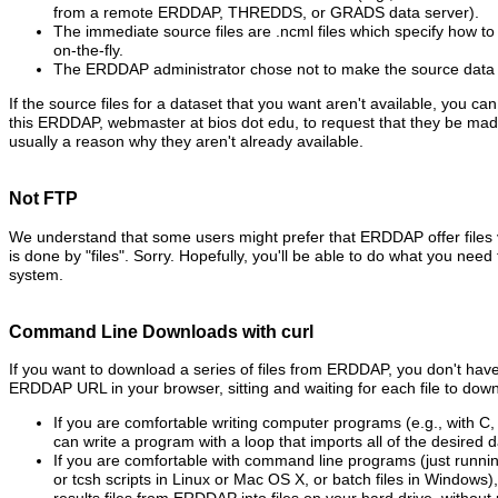
from a remote ERDDAP, THREDDS, or GRADS data server).
The immediate source files are .ncml files which specify how to 
on-the-fly.
The ERDDAP administrator chose not to make the source data fi
If the source files for a dataset that you want aren't available, you ca
this ERDDAP, webmaster at bios dot edu, to request that they be made
usually a reason why they aren't already available.
Not FTP
We understand that some users might prefer that ERDDAP offer files
is done by "files". Sorry. Hopefully, you'll be able to do what you need t
system.
Command Line Downloads with curl
If you want to download a series of files from ERDDAP, you don't have 
ERDDAP URL in your browser, sitting and waiting for each file to down
If you are comfortable writing computer programs (e.g., with C,
can write a program with a loop that imports all of the desired da
If you are comfortable with command line programs (just runni
or tcsh scripts in Linux or Mac OS X, or batch files in Windows)