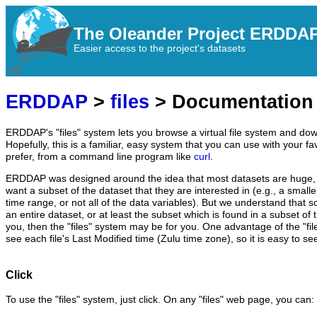
The Oleander Project ERDDA
Easier access to the project's datasets
ERDDAP
>
files
> Documentation
ERDDAP's "files" system lets you browse a virtual file system and dow
Hopefully, this is a familiar, easy system that you can use with your fa
prefer, from a command line program like
curl
.
ERDDAP was designed around the idea that most datasets are huge, 
want a subset of the dataset that they are interested in (e.g., a small
time range, or not all of the data variables). But we understand that 
an entire dataset, or at least the subset which is found in a subset of th
you, then the "files" system may be for you. One advantage of the "fil
see each file's Last Modified time (Zulu time zone), so it is easy to se
Click
To use the "files" system, just click. On any "files" web page, you can: