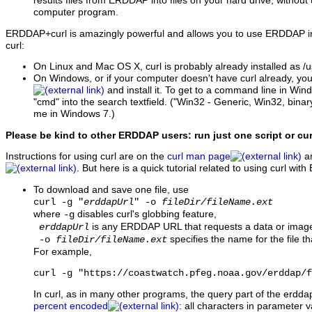
results files from ERDDAP into files on your hard drive, without
computer program.
ERDDAP+curl is amazingly powerful and allows you to use ERDDAP in
curl:
On Linux and Mac OS X, curl is probably already installed as /us
On Windows, or if your computer doesn't have curl already, yo
and install it. To get to a command line in Wind
"cmd" into the search textfield. ("Win32 - Generic, Win32, bina
me in Windows 7.)
Please be kind to other ERDDAP users: run just one script or cu
Instructions for using curl are on the
curl man page
an
. But here is a quick tutorial related to using curl wi
To download and save one file, use
curl -g "
erddapUrl
" -o
fileDir/fileName.ext
where
disables curl's globbing feature,
-g
is any ERDDAP URL that requests a data or image 
erddapUrl
specifies the name for the file th
-o
fileDir/fileName.ext
For example,
curl -g "https://coastwatch.pfeg.noaa.gov/erddap/f
In curl, as in many other programs, the query part of the erdd
percent encoded
: all characters in parameter va