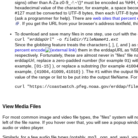
signs) other than A-Za-z0-9_-!.~'()* must be encoded as %HH, w
hexadecimal value of the character, for example, a space be
#127 must be converted to UTF-8 bytes, then each UTF-8 byt
(ask a programmer for help). There are
web sites that percent
. If you get the URL from your browser's address textfield, t
To download and save many files in one step, use curl with the
curl "
erddapUrl
" -o
fileDir/fileName#1.ext
Since the globbing feature treats the characters [, ], {, and } as
percent encode
them in the erddapURL as %5
respectively. Fortunately, these are almost never in "files" file 
erddapUrl, replace a zero-padded number (for example
) wi
01
example,
), or replace a substring (for example
[01-15]
4100
example,
). The
within the output f
{41004,41009,41010}
#1
value of the range or list to be put into the output fileName. Fo
curl "https://coastwatch.pfeg.noaa.gov/erddap/file
View Media Files
For most common image and video file types, the "files" system will no
left of the file name. If you hover over that, you will see a popup wi
audio or video player.
Similarly, for a few audio file types (notably .mp3, .ogg, and .wav), yo