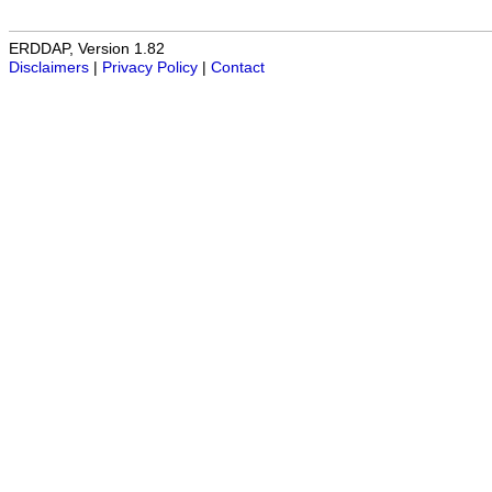
ERDDAP, Version 1.82
Disclaimers
|
Privacy Policy
|
Contact