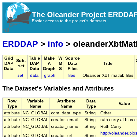
The Oleander Project ERDDA
Easier access to the project's datasets
ERDDAP
>
info
> oleanderXbtMat
Grid
Table
Make
W
Source
Sub-
DAP
DAP
A
M
Data
Title
set
Data
Data
Graph
S
Files
set
data
graph
files
Oleander XBT matlab files
The Dataset's Variables and Attributes
Row
Variable
Attribute
Data
Value
Type
Name
Name
Type
attribute
NC_GLOBAL
cdm_data_type
String
Other
attribute
NC_GLOBAL
creator_email
String
ruth.curry at bios.
attribute
NC_GLOBAL
creator_name
String
Ruth Curry
http://oleander.bio
attribute
NC_GLOBAL
creator_url
String