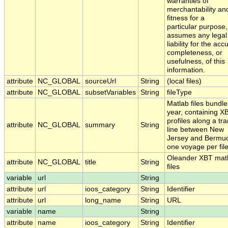
warranties of
merchantability an
fitness for a
particular purpose,
assumes any legal
liability for the acc
completeness, or
usefulness, of this
information.
attribute
NC_GLOBAL
sourceUrl
String
(local files)
attribute
NC_GLOBAL
subsetVariables
String
fileType
Matlab files bundl
year, containing X
profiles along a tra
attribute
NC_GLOBAL
summary
String
line between New
Jersey and Bermud
one voyage per fil
Oleander XBT mat
attribute
NC_GLOBAL
title
String
files
variable
url
String
attribute
url
ioos_category
String
Identifier
attribute
url
long_name
String
URL
variable
name
String
attribute
name
ioos_category
String
Identifier