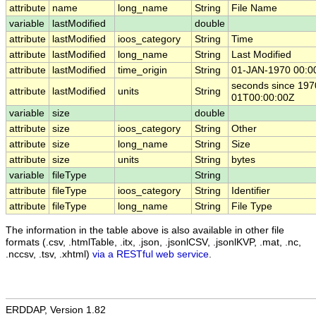
attribute
name
long_name
String
File Name
variable
lastModified
double
attribute
lastModified
ioos_category
String
Time
attribute
lastModified
long_name
String
Last Modified
attribute
lastModified
time_origin
String
01-JAN-1970 00:0
seconds since 197
attribute
lastModified
units
String
01T00:00:00Z
variable
size
double
attribute
size
ioos_category
String
Other
attribute
size
long_name
String
Size
attribute
size
units
String
bytes
variable
fileType
String
attribute
fileType
ioos_category
String
Identifier
attribute
fileType
long_name
String
File Type
The information in the table above is also available in other file
formats (.csv, .htmlTable, .itx, .json, .jsonlCSV, .jsonlKVP, .mat, .nc,
.nccsv, .tsv, .xhtml)
via a RESTful web service
.
ERDDAP, Version 1.82