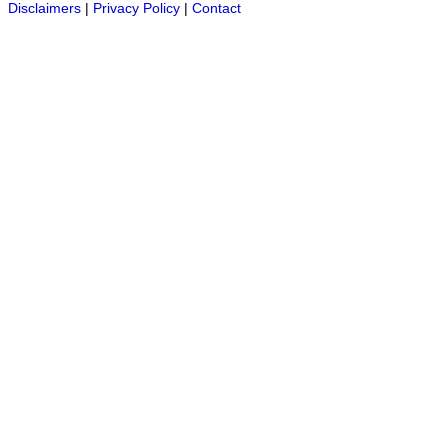
Disclaimers
|
Privacy Policy
|
Contact