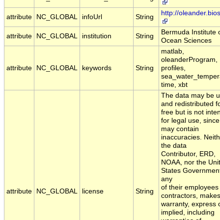
http://oleander.bio
attribute
NC_GLOBAL
infoUrl
String
Bermuda Institute 
attribute
NC_GLOBAL
institution
String
Ocean Sciences
matlab,
oleanderProgram,
attribute
NC_GLOBAL
keywords
String
profiles,
sea_water_temper
time, xbt
The data may be 
and redistributed f
free but is not int
for legal use, since 
may contain
inaccuracies. Neit
the data
Contributor, ERD,
NOAA, nor the Uni
States Government
any
of their employees
attribute
NC_GLOBAL
license
String
contractors, make
warranty, express 
implied, including