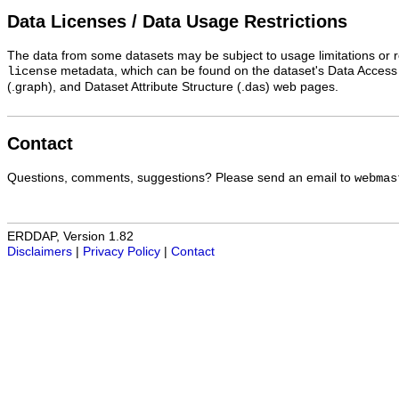
Data Licenses / Data Usage Restrictions
The data from some datasets may be subject to usage limitations or re
metadata, which can be found on the dataset's Data Access
license
(.graph), and Dataset Attribute Structure (.das) web pages.
Contact
Questions, comments, suggestions? Please send an email to
webmas
ERDDAP, Version 1.82
Disclaimers
|
Privacy Policy
|
Contact