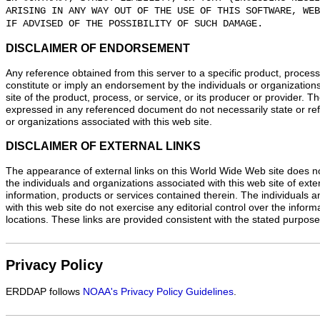
ARISING IN ANY WAY OUT OF THE USE OF THIS SOFTWARE, WEB
IF ADVISED OF THE POSSIBILITY OF SUCH DAMAGE.
DISCLAIMER OF ENDORSEMENT
Any reference obtained from this server to a specific product, process
constitute or imply an endorsement by the individuals or organization
site of the product, process, or service, or its producer or provider. 
expressed in any referenced document do not necessarily state or refl
or organizations associated with this web site.
DISCLAIMER OF EXTERNAL LINKS
The appearance of external links on this World Wide Web site does n
the individuals and organizations associated with this web site of exte
information, products or services contained therein. The individuals 
with this web site do not exercise any editorial control over the infor
locations. These links are provided consistent with the stated purpose 
Privacy Policy
ERDDAP follows
NOAA's Privacy Policy Guidelines
.