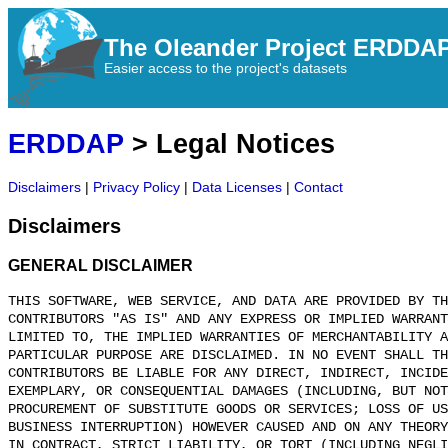
The Oleander Project ERDDA
Easier access to the project's datasets
ERDDAP
> Legal Notices
Disclaimers
|
Privacy Policy
|
Data Licenses
|
Contact
Disclaimers
GENERAL DISCLAIMER
THIS SOFTWARE, WEB SERVICE, AND DATA ARE PROVIDED BY TH
CONTRIBUTORS "AS IS" AND ANY EXPRESS OR IMPLIED WARRANT
LIMITED TO, THE IMPLIED WARRANTIES OF MERCHANTABILITY A
PARTICULAR PURPOSE ARE DISCLAIMED. IN NO EVENT SHALL T
CONTRIBUTORS BE LIABLE FOR ANY DIRECT, INDIRECT, INCIDE
EXEMPLARY, OR CONSEQUENTIAL DAMAGES (INCLUDING, BUT NOT
PROCUREMENT OF SUBSTITUTE GOODS OR SERVICES; LOSS OF US
BUSINESS INTERRUPTION) HOWEVER CAUSED AND ON ANY THEORY
IN CONTRACT, STRICT LIABILITY, OR TORT (INCLUDING NEGLI